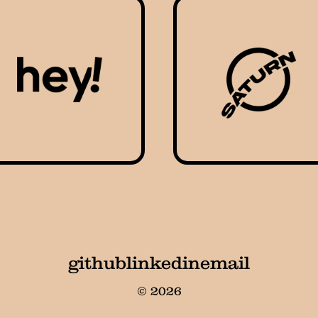
github
linkedin
email
© 2026