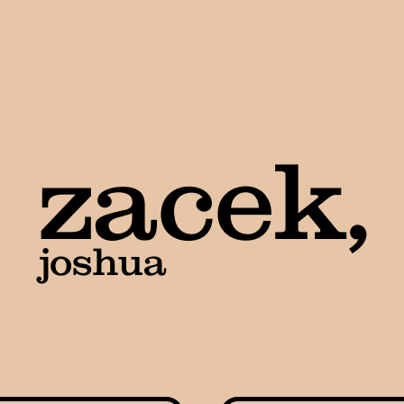
zacek,
joshua